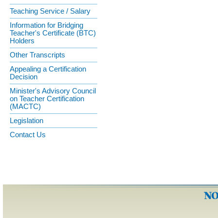
Teaching Service / Salary
Information for Bridging
Teacher's Certificate (BTC)
Holders
Other Transcripts
Appealing a Certification
Decision
Minister's Advisory Council
on Teacher Certification
(MACTC)
Legislation
Contact Us