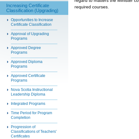
regard to matters the Minister con
Increasing Certificate
required courses.
Classification (Upgrading)
Opportunities to Increase
Certificate Classification
Approval of Upgrading
Programs
Approved Degree
Programs
Approved Diploma
Programs
Approved Certificate
Programs
Nova Scotia Instructional
Leadership Diploma
Integrated Programs
Time Period for Program
Completion
Progression of
Classifications of Teachers'
Certificates