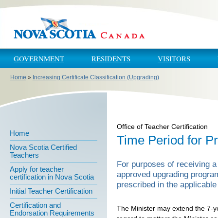
Skip to main content
Skip to navigation
GOVERNMENT
RESIDENTS
VISITORS
Home
»
Increasing Certificate Classification (Upgrading)
You are here
Office of Teacher Certification
Home
Time Period for 
Nova Scotia Certified
Teachers
For purposes of receiving a
Apply for teacher
approved upgrading program
certification in Nova Scotia
prescribed in the applicable 
Initial Teacher Certification
Certification and
The Minister may extend the 7-ye
Endorsation Requirements