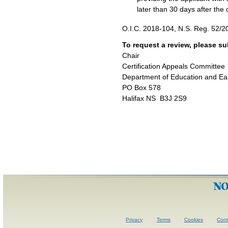
later than 30 days after th
O.I.C. 2018-104, N.S. Reg. 52/2
To request a review, please s
Chair
Certification Appeals Committee
Department of Education and Ea
PO Box 578
Halifax NS B3J 2S9
Privacy
Terms
Cookies
Con