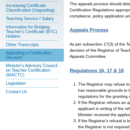
The appeals process should deter
Increasing Certificate
Certification Regulations appropri
Classification (Upgrading)
compliance, policy application an
Teaching Service / Salary
Information for Bridging
Appeals Process
Teacher's Certificate (BTC)
Holders
As per subsection 17(3) of the T
Other Transcripts
decision of the Registrar of Teach
Appealing a Certification
Appeals Committee.
Decision
Minister's Advisory Council
on Teacher Certification
Regulations 16, 17 & 18
(MACTC)
Legislation
The Registrar may refuse to g
has reasonable grounds to b
Contact Us
regulations for the granting o
If the Registrar refuses an ap
applicant in writing of the r
Minister received the applica
If the Registrar's refusal is
the Registrar is not required