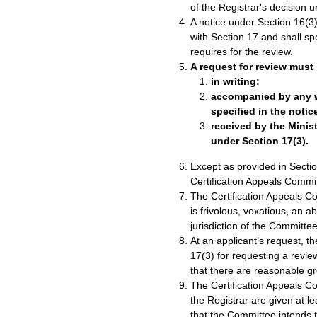
of the Registrar's decision 
A notice under Section 16(3)
with Section 17 and shall sp
requires for the review.
A request for review must
in writing;
accompanied by any wr
specified in the notic
received by the Minist
under Section 17(3).
Except as provided in Sectio
Certification Appeals Commi
The Certification Appeals Co
is frivolous, vexatious, an a
jurisdiction of the Committee
At an applicant’s request, t
17(3) for requesting a review
that there are reasonable gr
The Certification Appeals C
the Registrar are given at 
that the Committee intends t