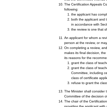
The Certification Appeals Com
following:
the applicant has compli
both the applicant and 
in accordance with Sect
the review is one that s
An applicant for whom a re
person at the review, or ma
On completing a review, and 
makes its final decision, th
its reasons for the recommen
grant the class of teache
grant the class of teache
Committee, including cer
class of certificate appli
refuse to grant the class
The Minister shall consider
Committee of the decision of
The chair of the Certificatio
providing the applicant wit