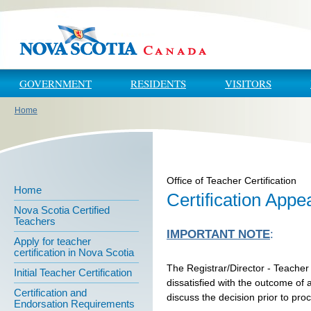
Skip to main content
Skip to navigation
GOVERNMENT
RESIDENTS
VISITORS
Home
You are here
Office of Teacher Certification
Home
Certification Appe
Nova Scotia Certified
Teachers
IMPORTANT NOTE
:
Apply for teacher
certification in Nova Scotia
The Registrar/Director - Teacher
Initial Teacher Certification
dissatisfied with the outcome of a
Certification and
discuss the decision prior to pro
Endorsation Requirements