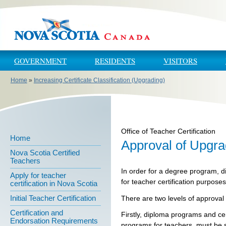
Skip to main content
Skip to navigation
GOVERNMENT
RESIDENTS
VISITORS
Home
»
Increasing Certificate Classification (Upgrading)
You are here
Office of Teacher Certification
Home
Approval of Upgr
Nova Scotia Certified
Teachers
In order for a degree program, d
Apply for teacher
for teacher certification purpose
certification in Nova Scotia
Initial Teacher Certification
There are two levels of approval
Certification and
Firstly, diploma programs and ce
Endorsation Requirements
programs for teachers, must be s