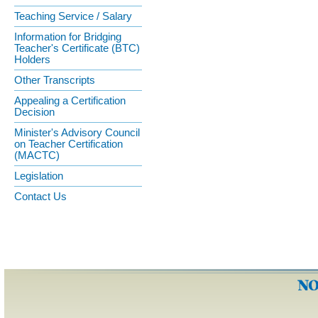
Teaching Service / Salary
Information for Bridging
Teacher's Certificate (BTC)
Holders
Other Transcripts
Appealing a Certification
Decision
Minister's Advisory Council
on Teacher Certification
(MACTC)
Legislation
Contact Us