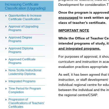
Increasing Certificate
Development for consideration.T
Classification (Upgrading)
Once the program is approved i
Opportunities to Increase
encouraged
to seek written a
Certificate Classification
class of teacher’s certificate
.
Approval of Upgrading
Programs
IMPORTANT NOTE
Approved Degree
While the Office of Teacher Ce
Programs
intended programs of study, i
and integrated programs.
Approved Diploma
Programs
For purposes of approval, it sho
Approved Certificate
curriculum and instruction in ac
Programs
evaluation practices appropriate 
Nova Scotia Instructional
Leadership Diploma
As well, it has been agreed that
instruction, or staff development 
Integrated Programs
individual regional centre for e
Time Period for Program
between the individual and the in
Completion
the regional centre/CSAP.
Progression of
Classifications of Teachers'
Certificates