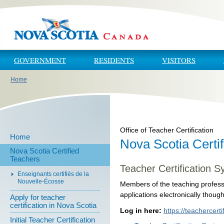
Skip to main content
Skip to navigation
GOVERNMENT
RESIDENTS
VISITORS
Home
You are here
Office of Teacher Certification
Home
Nova Scotia Certi
Nova Scotia Certified
Teachers
Teacher Certification S
Enseignants certifiés de la
Nouvelle-Écosse
Members of the teaching profess
applications electronically thoug
Apply for teacher
certification in Nova Scotia
Log in here:
https://teachercerti
Initial Teacher Certification