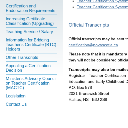
Teacher Certification Syste
Certification and
Teacher Certification Syste
Endorsation Requirements
Increasing Certificate
Classification (Upgrading)
Official Transcripts
Teaching Service / Salary
Official transcripts may be sent to
Information for Bridging
Teacher's Certificate (BTC)
certification@novascotia.ca
Holders
Please note that it is
mandatory 
Other Transcripts
they will not be considered officia
Appealing a Certification
Transcripts may also be mailed
Decision
Registrar - Teacher Certification
Minister's Advisory Council
Education and Early Childhood 
on Teacher Certification
P.O. Box 578
(MACTC)
2021 Brunswick Street
Legislation
Halifax, NS B3J 2S9
Contact Us