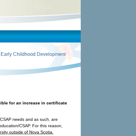
 Early Childhood Development
ible for an increase in certificate
on/CSAP needs and as such, are
 education/CSAP. For this reason,
rsity outside of Nova Scotia.