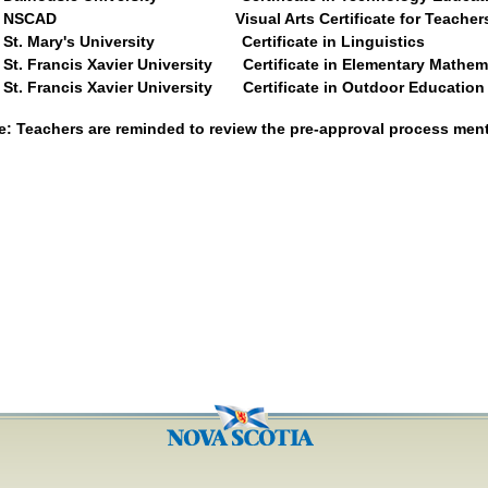
NSCAD Visual Arts Certificate for Teacher
St. Mary's University Certificate in Linguistics
St. Francis Xavier University Certificate in Elementary Mathem
St. Francis Xavier University Certificate in Outdoor Education
e: Teachers are reminded to review the pre-approval process men