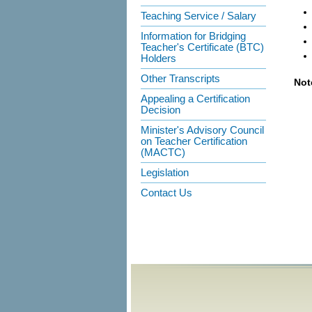
Teaching Service / Salary
Information for Bridging
Teacher's Certificate (BTC)
Holders
Other Transcripts
Not
Appealing a Certification
Decision
Minister's Advisory Council
on Teacher Certification
(MACTC)
Legislation
Contact Us