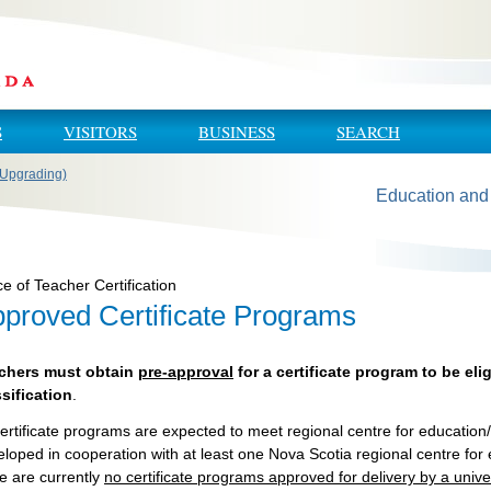
S
VISITORS
BUSINESS
SEARCH
 (Upgrading)
Education and
ce of Teacher Certification
proved Certificate Programs
chers must obtain
pre-approval
for a certificate program to be elig
ssification
.
certificate programs are expected to meet regional centre for educati
loped in cooperation with at least one Nova Scotia regional centre for
e are currently
no certificate programs approved for delivery by a unive