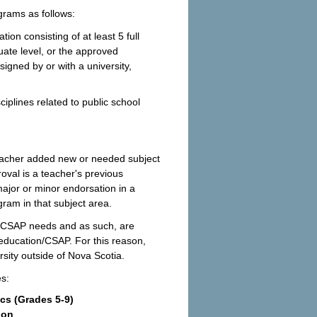
ograms as follows:
on consisting of at least 5 full
uate level, or the approved
igned by or with a university,
iplines related to public school
eacher added new or needed subject
proval is a teacher's previous
 major or minor endorsation in a
ogram in that subject area.
on/CSAP needs and as such, are
 education/CSAP. For this reason,
rsity outside of Nova Scotia.
es:
 (Grades 5-9)
ion