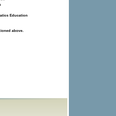
s
atics Education
tioned above.