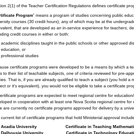
ion 2(1) of the Teacher Certification Regulations defines certificate pr
tificate Program
”
means a program of studies concerning public educati
ersity courses (30 credit hours), any of which may be at the undergrad
valent, that are developed as an in-service experience for teachers, des
uding credit courses in either or both:
academic disciplines taught in the public schools or other approved disc
education, or
professional studies
ause certificate programs were developed to be a means by which a t
ds to their list of teachable subjects, one of criteria reviewed for pre-ap
ies. That is, if you are already qualified to teach a subject (you hold a
ect or it's equivalent), you would not be eligible to take a certificate pr
certificate programs are expected to meet regional centre for educati
loped in cooperation with at least one Nova Scotia regional centre for
e are currently no certificate programs approved for delivery by a unive
current list of certificate programs that hold Ministerial approval includ
Acadia University Certificate in Teaching Mathematics
Dalhousie University Certificate in Technology Educat