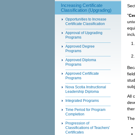
Increasing Certificate
Sect
Classification (Upgrading)
"
Cer
Opportunities to Increase
univ
Certificate Classification
equi
Approval of Upgrading
incl
Programs
Approved Degree
Programs
Approved Diploma
Programs
Bec
fiel
Approved Certificate
Programs
stud
subj
Nova Scotia Instructional
Leadership Diploma
All 
Integrated Programs
deve
ther
Time Period for Program
Completion
The 
Progression of
Classifications of Teachers'
Certificates