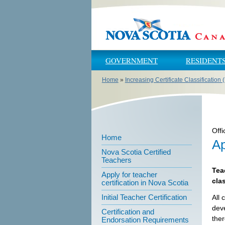
Skip to main content
Skip to navigation
GOVERNMENT
RESIDENT
Home
»
Increasing Certificate Classification
You are here
Offi
Home
Ap
Nova Scotia Certified
Teachers
Tea
Apply for teacher
cla
certification in Nova Scotia
Initial Teacher Certification
All 
deve
Certification and
ther
Endorsation Requirements