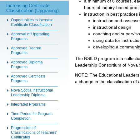
a minimum of 6 courses, eac
Increasing Certificate
hours of inquiry-based pract
Classification (Upgrading)
instruction in best practices i
Opportunities to Increase
instruction and assess
Certificate Classification
instructional design
coaching and supervison
Approval of Upgrading
Programs
using data for instruct
developing a community
Approved Degree
Programs
The NSILD program is a collectio
Approved Diploma
Leadership Consortium of Nova 
Programs
NOTE: The Educational Leaders
Approved Certificate
Programs
a change in the classification of 
Nova Scotia Instructional
Leadership Diploma
Integrated Programs
Time Period for Program
Completion
Progression of
Classifications of Teachers'
Certificates