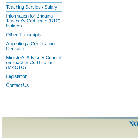
Teaching Service / Salary
Information for Bridging
Teacher's Certificate (BTC)
Holders
Other Transcripts
Appealing a Certification
Decision
Minister's Advisory Council
on Teacher Certification
(MACTC)
Legislation
Contact Us