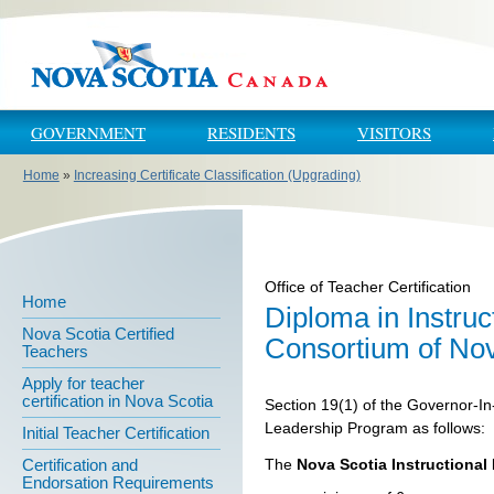
Skip to main content
Skip to navigation
GOVERNMENT
RESIDENTS
VISITORS
Home
»
Increasing Certificate Classification (Upgrading)
You are here
Office of Teacher Certification
Home
Diploma in Instru
Nova Scotia Certified
Consortium of Nov
Teachers
Apply for teacher
certification in Nova Scotia
Section 19(1) of the Governor-In
Leadership Program as follows:
Initial Teacher Certification
The
Nova Scotia Instructiona
Certification and
Endorsation Requirements