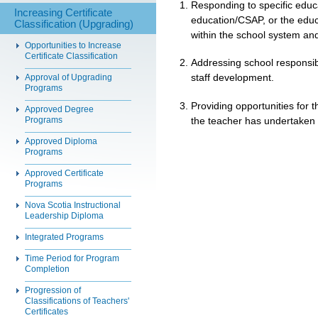
Responding to specific educa
Increasing Certificate
education/CSAP, or the educa
Classification (Upgrading)
within the school system and
Opportunities to Increase
Certificate Classification
Addressing school responsibil
staff development.
Approval of Upgrading
Programs
Providing opportunities for
Approved Degree
the teacher has undertaken p
Programs
Approved Diploma
Programs
Approved Certificate
Programs
Nova Scotia Instructional
Leadership Diploma
Integrated Programs
Time Period for Program
Completion
Progression of
Classifications of Teachers'
Certificates