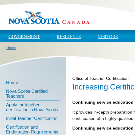
Skip to main content
Skip to navigation
GOVERNMENT
RESIDENTS
VISITORS
Home
You are here
Office of Teacher Certification
Home
Increasing Certifi
Nova Scotia Certified
Teachers
Continuing service education 
Apply for teacher
certification in Nova Scotia
It provides in-depth preparation 
Initial Teacher Certification
continuation of a highly qualified
Certification and
Continuing service education 
Endorsation Requirements