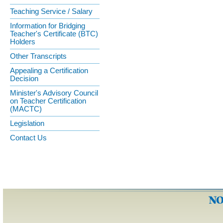
Teaching Service / Salary
Information for Bridging
Teacher's Certificate (BTC)
Holders
Other Transcripts
Appealing a Certification
Decision
Minister's Advisory Council
on Teacher Certification
(MACTC)
Legislation
Contact Us