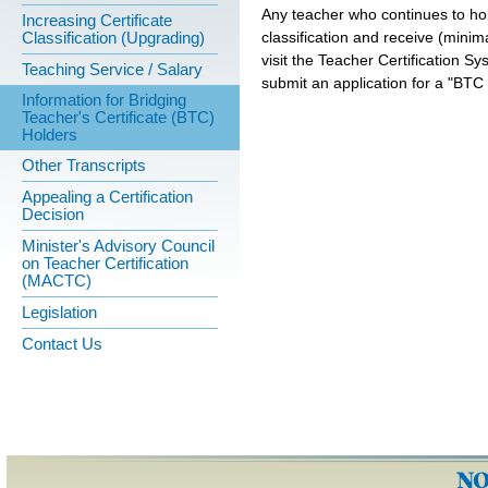
Any teacher who continues to hol
Increasing Certificate
classification and receive (minimal
Classification (Upgrading)
visit the Teacher Certification Sy
Teaching Service / Salary
submit an application for a "BTC 
Information for Bridging
Teacher's Certificate (BTC)
Holders
Other Transcripts
Appealing a Certification
Decision
Minister's Advisory Council
on Teacher Certification
(MACTC)
Legislation
Contact Us