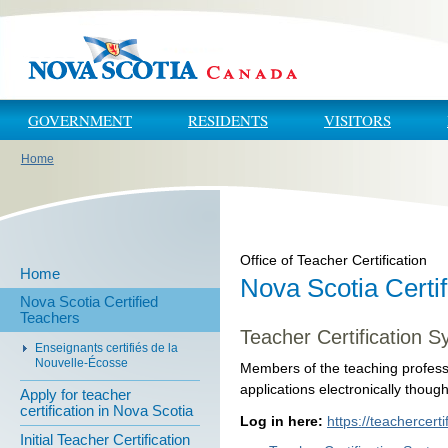
Skip to main content
Skip to navigation
GOVERNMENT
RESIDENTS
VISITORS
Home
You are here
Office of Teacher Certification
Home
Nova Scotia Certi
Nova Scotia Certified
Teachers
Teacher Certification S
Enseignants certifiés de la
Nouvelle-Écosse
Members of the teaching profess
applications electronically thoug
Apply for teacher
certification in Nova Scotia
Log in here:
https://teachercerti
Initial Teacher Certification