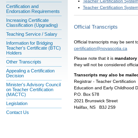
Teacher Certification Syste
Certification and
Teacher Certification Syste
Endorsation Requirements
Increasing Certificate
Classification (Upgrading)
Official Transcripts
Teaching Service / Salary
Official transcripts may be sent to
Information for Bridging
Teacher's Certificate (BTC)
certification@novascotia.ca
Holders
Please note that it is
mandatory 
Other Transcripts
they will not be considered officia
Appealing a Certification
Transcripts may also be mailed
Decision
Registrar - Teacher Certification
Minister's Advisory Council
Education and Early Childhood 
on Teacher Certification
P.O. Box 578
(MACTC)
2021 Brunswick Street
Legislation
Halifax, NS B3J 2S9
Contact Us