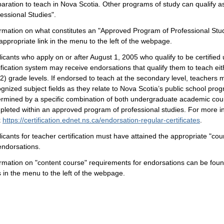
aration to teach in Nova Scotia. Other programs of study can qualify 
essional Studies".
rmation on what constitutes an "Approved Program of Professional Stud
appropriate link in the menu to the left of the webpage.
icants who apply on or after August 1, 2005 who qualify to be certified
ification system may receive endorsations that qualify them to teach e
2) grade levels. If endorsed to teach at the secondary level, teachers 
gnized subject fields as they relate to Nova Scotia’s public school pr
ermined by a specific combination of both undergraduate academic co
pleted within an approved program of professional studies. For more i
k
https://certification.ednet.ns.ca/endorsation-regular-certificates
.
icants for teacher certification must have attained the appropriate "cour
endorsations.
rmation on "content course" requirements for endorsations can be found
s in the menu to the left of the webpage.