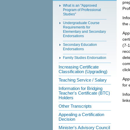
prep
What is an "Approved
Prof
Program of Professional
Studies"
Info
Undergraduate Course
the 
Requirements for
Elementary and Secondary
Appl
Endorsations
cert
Secondary Education
(7-1
Endorsations
reco
det
Family Studies Endorsation
com
Increasing Certificate
clic
Classification (Upgrading)
Appl
Teaching Service / Salary
for 
Information for Bridging
Teacher's Certificate (BTC)
Info
Holders
link
Other Transcripts
Appealing a Certification
Decision
Minister's Advisory Council