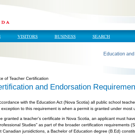
S
VISITORS
BUSINESS
SEARCH
Education and
ce of Teacher Certification
rtification and Endorsation Requiremen
ccordance with the Education Act (Nova Scotia) all public school teache
 exception to this requirement is when a permit is granted under most
be granted a teacher's certificate in Nova Scotia, an applicant must 
rofessional Studies" as part of the broader certification requirements (S
 Canadian jursidictions, a Bachelor of Education degree (B.Ed) constit