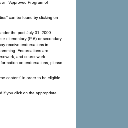
as an "Approved Program of
ies" can be found by clicking on
 under the post July 31, 2000
ither elementary (P-6) or secondary
may receive endorsations in
ogramming. Endorsations are
ursework, and coursework
nformation on endorsations, please
se content" in order to be eligible
 if you click on the appropriate