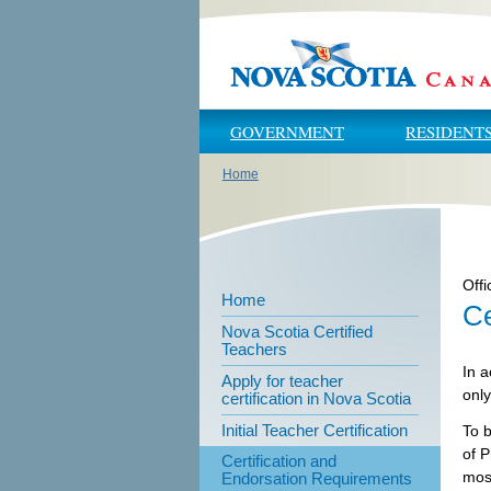
Skip to main content
Skip to navigation
GOVERNMENT
RESIDENT
Home
You are here
Offi
Home
Ce
Nova Scotia Certified
Teachers
In a
Apply for teacher
only
certification in Nova Scotia
Initial Teacher Certification
To 
of P
Certification and
most
Endorsation Requirements