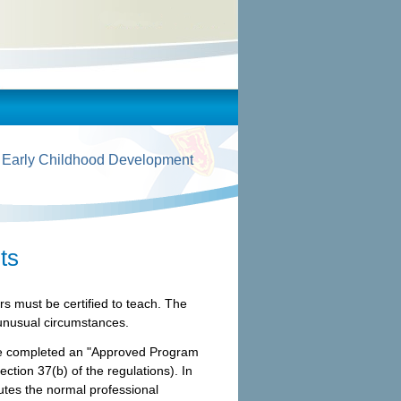
 Early Childhood Development
ts
rs must be certified to teach. The
 unusual circumstances.
have completed an "Approved Program
ection 37(b) of the regulations). In
utes the normal professional