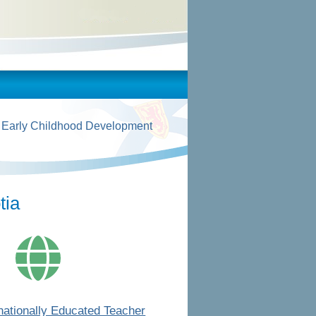
 Early Childhood Development
tia
rnationally Educated Teacher