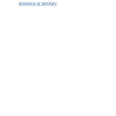
province or territory