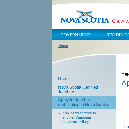
Skip to main content
Skip to navigation
GOVERNMENT
RESIDENT
Home
You are here
Offi
Home
Ap
Nova Scotia Certified
Teachers
Apply for teacher
certification in Nova Scotia
Applicants certified in
another Canadian
province/territory
I 