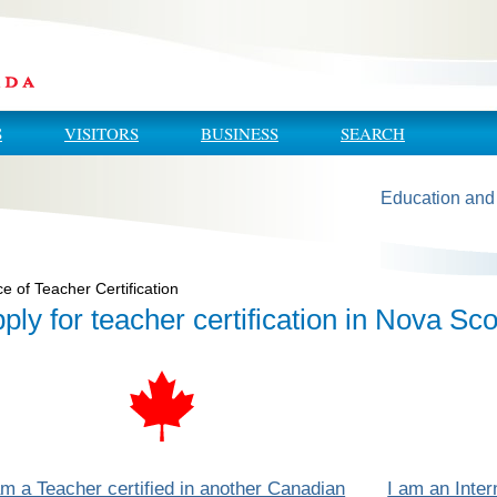
S
VISITORS
BUSINESS
SEARCH
Education and
ce of Teacher Certification
ply for teacher certification in Nova Sco
am a Teacher certified in another Canadian
I am an Inte