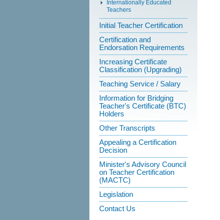
Internationally Educated
Teachers
Initial Teacher Certification
Certification and
Endorsation Requirements
Increasing Certificate
Classification (Upgrading)
Teaching Service / Salary
Information for Bridging
Teacher's Certificate (BTC)
Holders
Other Transcripts
Appealing a Certification
Decision
Minister's Advisory Council
on Teacher Certification
(MACTC)
Legislation
Contact Us