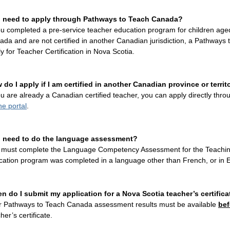
I need to apply through
Pathways to Teach Canada
?
ou completed a pre-service teacher education program for children aged
da and are not certified in another Canadian jurisdiction, a
Pathways 
y for Teacher Certification in Nova Scotia.
 do I apply if I am certified in another Canadian province or territ
ou are already a Canadian certified teacher, you can apply directly thr
ne portal
.
I need to do the language assessment?
 must complete the Language Competency Assessment for the Teaching 
cation program was completed in a language other than French, or in E
n do I submit my application for a Nova Scotia teacher’s certifica
r Pathways to Teach Canada assessment results must be available
bef
her’s certificate.