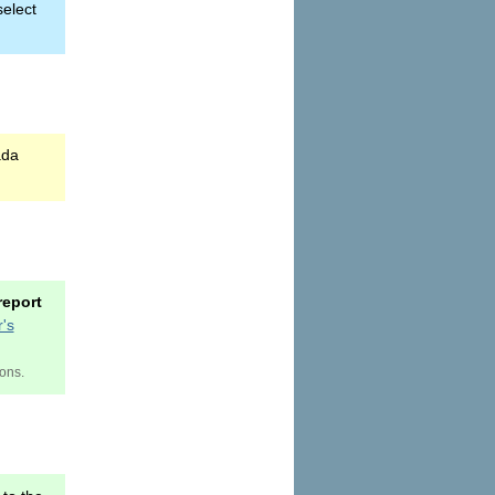
select
ada
report
's
ions.