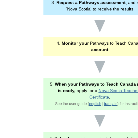
3.
Request a Pathways assessment
, and 
'Nova Scotia' to receive the results
4.
Monitor your
Pathways to Teach Can
account
5.
When your Pathways to Teach Canada 
is ready,
apply for a
Nova Scotia Teacher
Certificate
.
See the user guide (
english
|
français
) for instruct