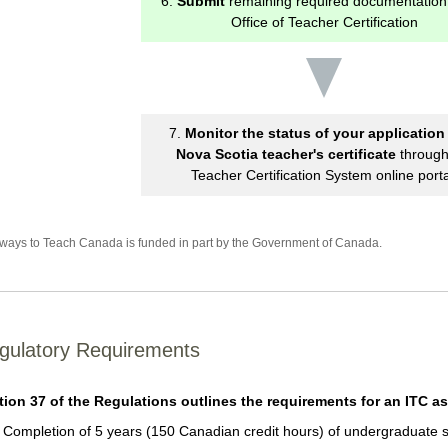
6.
Submit
remaining required documentation 
Office of Teacher Certification
7.
Monitor the status of your application 
Nova Scotia teacher's certificate
through
Teacher Certification System online porta
ways to Teach Canada is funded in part by the Government of Canada.
gulatory Requirements
tion 37 of the Regulations outlines the requirements for an ITC as
Completion of 5 years (150 Canadian credit hours) of undergraduate st