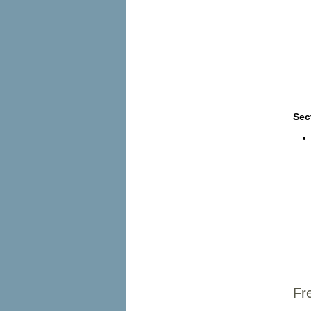
Sec
Fr