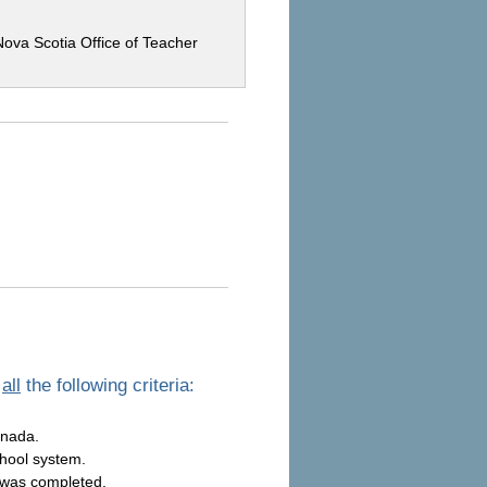
Nova Scotia Office of Teacher
t
all
the following criteria:
anada.
chool system.
 was completed.