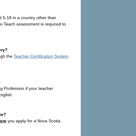
 5-18 in a country other than
to Teach
assessment is required to
ory?
ough the
Teacher Certification System
Profession if your teacher
nglish.
te?
ore
you apply for a Nova Scotia