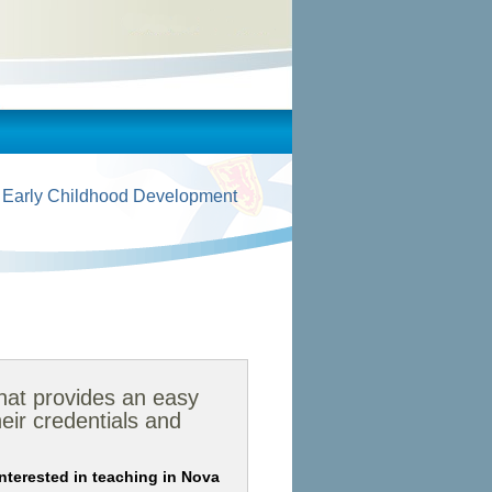
 Early Childhood Development
that provides an easy
eir credentials and
 interested in teaching in Nova