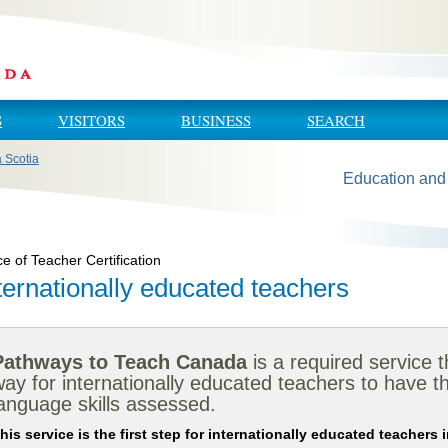
S
VISITORS
BUSINESS
SEARCH
a Scotia
Education and
ce of Teacher Certification
ternationally educated teachers
Pathways to Teach Canada
is a required service 
ay for internationally educated teachers to have th
anguage skills assessed.
his service is the first step for internationally educated teachers