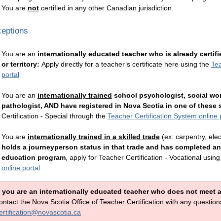
You are
not
certified in any other Canadian jurisdiction.
eptions
You are an
internationally educated
teacher who is already certif
or territory:
Apply directly for a teacher’s certificate here using the
Tea
portal
You are an
internationally trained
school psychologist, social wo
pathologist, AND have registered in Nova Scotia in one of these s
Certification - Special
through the
Teacher Certification System online 
You are
internationally trained in a skilled trade
(ex: carpentry, elec
holds a journeyperson status in that trade and has completed an
education program
, apply for
Teacher Certification - Vocational
using
online portal
.
f you are an internationally educated teacher who does not meet an
ontact the Nova Scotia Office of Teacher Certification with any questi
ertification@novascotia.ca