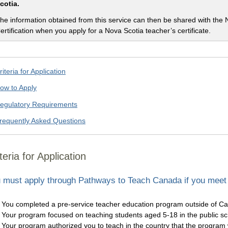
cotia.
he information obtained from this service can then be shared with the 
ertification when you apply for a Nova Scotia teacher’s certificate.
riteria for Application
ow to Apply
egulatory Requirements
requently Asked Questions
teria for Application
 must apply through
Pathways to Teach Canada
if you mee
You completed a pre-service teacher education program outside of C
Your program focused on teaching students aged 5-18 in the public s
Your program authorized you to teach in the country that the program