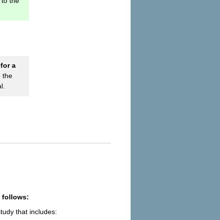
to the
for a
 the
l.
 follows:
udy that includes: