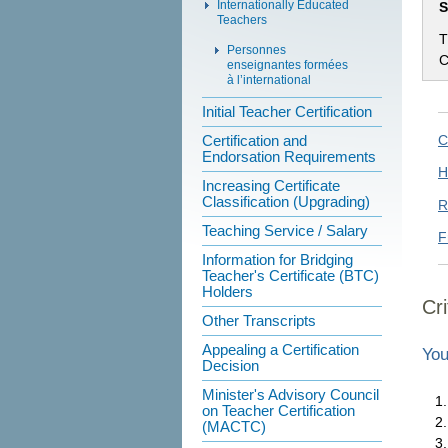
Internationally Educated
S
Teachers
T
Personnes
C
enseignantes formées
à l’international
Initial Teacher Certification
Certification and
C
Endorsation Requirements
H
Increasing Certificate
Classification (Upgrading)
R
Teaching Service / Salary
F
Information for Bridging
Teacher's Certificate (BTC)
Holders
Cri
Other Transcripts
Appealing a Certification
You
Decision
Minister's Advisory Council
on Teacher Certification
(MACTC)