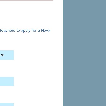
 teachers to apply for a Nova
ite