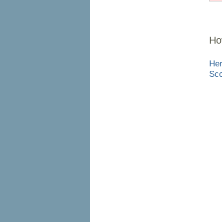
Ho
Her
Sco