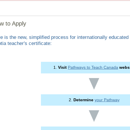
w to Apply
e is the new, simplified process for internationally educated
tia teacher's certificate:
1.
Visit
Pathways to Teach Canada
webs
2.
Determine
your Pathway