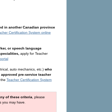
ied in another Canadian province
cher Certification System online
rker, or speech language
pecialities,
apply for
Teacher
portal
trical, auto mechanics, etc.)
who
 approved pre-service teacher
 the
Teacher Certification System
y of these criteria
, please
ons you may have.