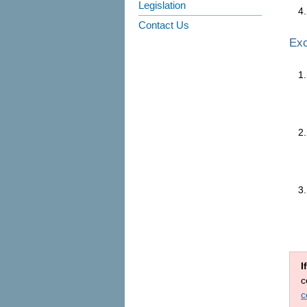
Legislation
Contact Us
Exc
I
c
c