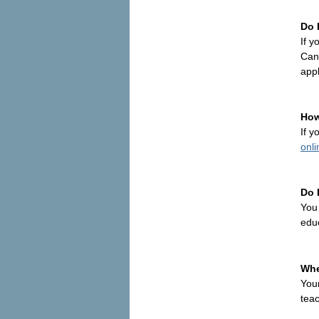
Do 
If y
Cana
appl
How
If y
onli
Do 
You
edu
Whe
You
teac