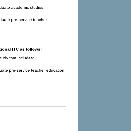
aduate academic studies;
duate pre-service teacher
ional ITC as follows:
udy that includes:
uate pre-service teacher education