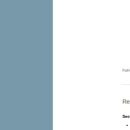
Path
Re
Sec