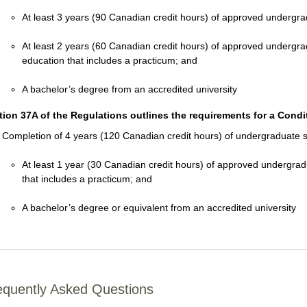
At least 3 years (90 Canadian credit hours) of approved undergr
At least 2 years (60 Canadian credit hours) of approved undergra
education that includes a practicum; and
A bachelor’s degree from an accredited university
tion 37A of the Regulations outlines the requirements for a Condit
Completion of 4 years (120 Canadian credit hours) of undergraduate st
At least 1 year (30 Canadian credit hours) of approved undergrad
that includes a practicum; and
A bachelor’s degree or equivalent from an accredited university
equently Asked Questions