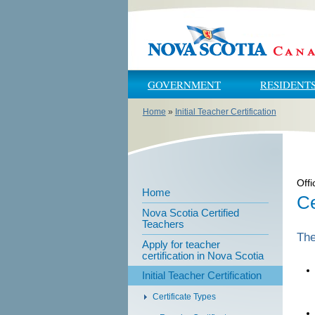
Skip to main content
Skip to navigation
GOVERNMENT
RESIDENT
Home
»
Initial Teacher Certification
You are here
Offi
Home
Ce
Nova Scotia Certified
Teachers
The
Apply for teacher
certification in Nova Scotia
Initial Teacher Certification
Certificate Types