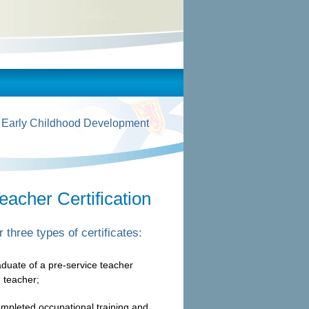
 Early Childhood Development
eacher Certification
 three types of certificates:
raduate of a pre-service teacher
 teacher;
mpleted occupational training and