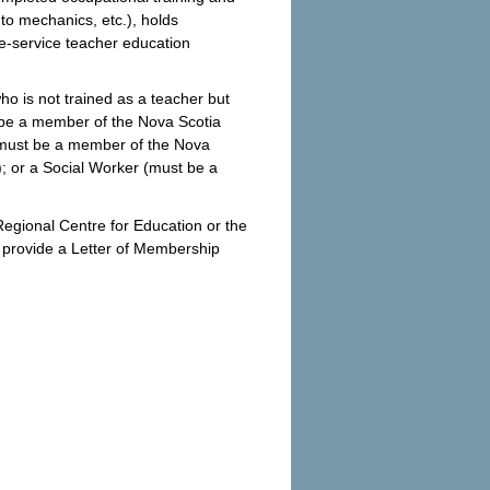
uto mechanics, etc.), holds
e-service teacher education
who is not trained as a teacher but
 be a member of the Nova Scotia
(must be a member of the Nova
; or a Social Worker (must be a
egional Centre for Education or the
o provide a Letter of Membership