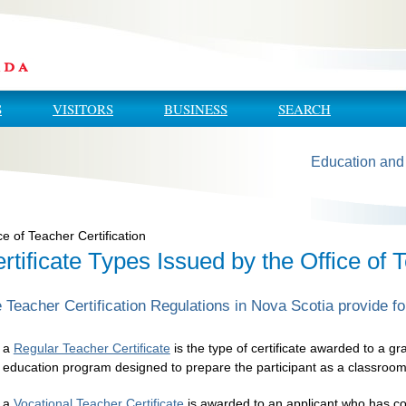
S
VISITORS
BUSINESS
SEARCH
Education and
ce of Teacher Certification
rtificate Types Issued by the Office of T
 Teacher Certification Regulations in Nova Scotia provide for
a
Regular Teacher Certificate
is the type of certificate awarded to a g
education program designed to prepare the participant as a classroom
a
Vocational Teacher Certificate
is awarded to an applicant who has co