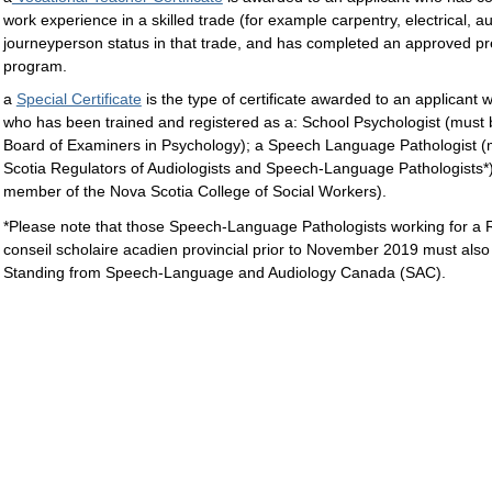
work experience in a skilled trade (for example carpentry, electrical, a
journeyperson status in that trade, and has completed an approved pr
program.
a
Special Certificate
is the type of certificate awarded to an applicant 
who has been trained and registered as a: School Psychologist (must
Board of Examiners in Psychology); a Speech Language Pathologist 
Scotia Regulators of Audiologists and Speech-Language Pathologists*)
member of the Nova Scotia College of Social Workers).
*Please note that those Speech-Language Pathologists working for a R
conseil scholaire acadien provincial prior to November 2019 must als
Standing from Speech-Language and Audiology Canada (SAC).