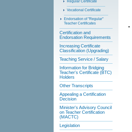
Regular Certificate
Vocational Certificate
Endorsation of "Regular"
Teacher Certificates
Certification and
Endorsation Requirements
Increasing Certificate
Classification (Upgrading)
Teaching Service / Salary
Information for Bridging
Teacher's Certificate (BTC)
Holders
Other Transcripts
Appealing a Certification
Decision
Minister's Advisory Council
on Teacher Certification
(MACTC)
Legislation